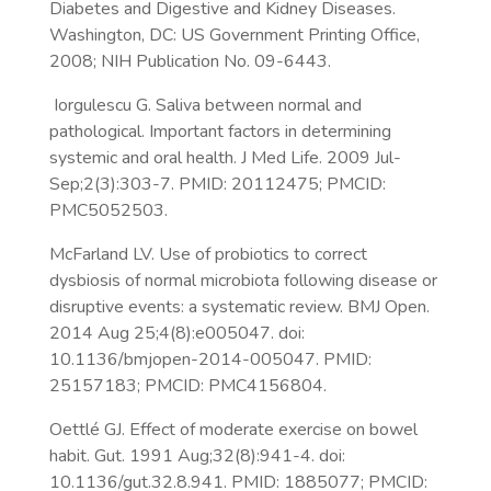
Diabetes and Digestive and Kidney Diseases.
Washington, DC: US Government Printing Office,
2008; NIH Publication No. 09-6443.
Iorgulescu G. Saliva between normal and
pathological. Important factors in determining
systemic and oral health. J Med Life. 2009 Jul-
Sep;2(3):303-7. PMID: 20112475; PMCID:
PMC5052503.
McFarland LV. Use of probiotics to correct
dysbiosis of normal microbiota following disease or
disruptive events: a systematic review. BMJ Open.
2014 Aug 25;4(8):e005047. doi:
10.1136/bmjopen-2014-005047. PMID:
25157183; PMCID: PMC4156804.
Oettlé GJ. Effect of moderate exercise on bowel
habit. Gut. 1991 Aug;32(8):941-4. doi:
10.1136/gut.32.8.941. PMID: 1885077; PMCID: