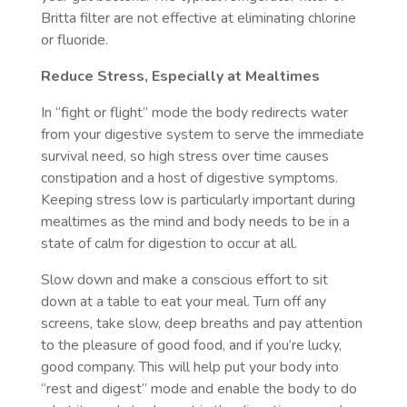
Britta filter are not effective at eliminating chlorine
or fluoride.
Reduce Stress, Especially at Mealtimes
In “fight or flight” mode the body redirects water
from your digestive system to serve the immediate
survival need, so high stress over time causes
constipation and a host of digestive symptoms.
Keeping stress low is particularly important during
mealtimes as the mind and body needs to be in a
state of calm for digestion to occur at all.
Slow down and make a conscious effort to sit
down at a table to eat your meal. Turn off any
screens, take slow, deep breaths and pay attention
to the pleasure of good food, and if you’re lucky,
good company. This will help put your body into
“rest and digest” mode and enable the body to do