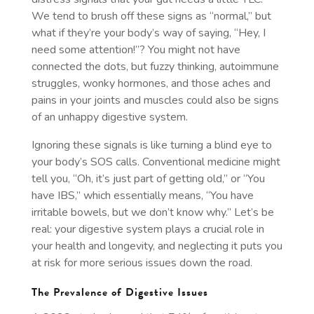
We tend to brush off these signs as “normal,” but
what if they’re your body’s way of saying, “Hey, I
need some attention!”? You might not have
connected the dots, but fuzzy thinking, autoimmune
struggles, wonky hormones, and those aches and
pains in your joints and muscles could also be signs
of an unhappy digestive system.
Ignoring these signals is like turning a blind eye to
your body’s SOS calls. Conventional medicine might
tell you, “Oh, it’s just part of getting old,” or “You
have IBS,” which essentially means, “You have
irritable bowels, but we don’t know why.” Let’s be
real: your digestive system plays a crucial role in
your health and longevity, and neglecting it puts you
at risk for more serious issues down the road.
The Prevalence of Digestive Issues