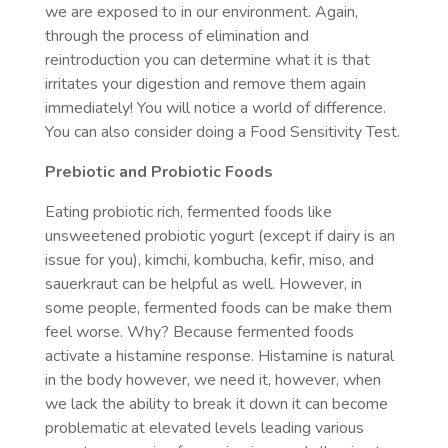
we are exposed to in our environment. Again,
through the process of elimination and
reintroduction you can determine what it is that
irritates your digestion and remove them again
immediately! You will notice a world of difference.
You can also consider doing a Food Sensitivity Test.
Prebiotic and Probiotic Foods
Eating probiotic rich, fermented foods like
unsweetened probiotic yogurt (except if dairy is an
issue for you), kimchi, kombucha, kefir, miso, and
sauerkraut can be helpful as well. However, in
some people, fermented foods can be make them
feel worse. Why? Because fermented foods
activate a histamine response. Histamine is natural
in the body however, we need it, however, when
we lack the ability to break it down it can become
problematic at elevated levels leading various