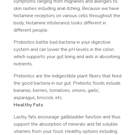
symptoms ranging from migraines and allergies to
skin rashes including anal itching. Because we have
histamine receptors on various cells throughout the
body, histamine intolerance looks different in
different people.
Probiotics battle bad bacteria in your digestive
system and can lower the pH levels in the colon
which supports your gut lining and aids in absorbing
nutrients.
Prebiotics are the indigestible plant fibers that feed
the good bacteria in our gut. Prebiotic foods include
bananas, berries, tomatoes, onions, garlic,
asparagus, broccoli, etc.
Healthy Fats
Lastly, fats encourage gallbladder function and thus
support the absorption of minerals and fat soluble
vitamins from your food. Healthy options including