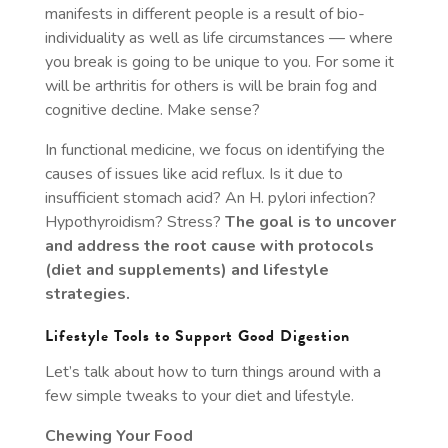
manifests in different people is a result of bio-
individuality as well as life circumstances — where
you break is going to be unique to you. For some it
will be arthritis for others is will be brain fog and
cognitive decline. Make sense?
In functional medicine, we focus on identifying the
causes of issues like acid reflux. Is it due to
insufficient stomach acid? An H. pylori infection?
Hypothyroidism? Stress?
The goal is to uncover
and address the root cause with protocols
(diet and supplements) and lifestyle
strategies.
Lifestyle Tools to Support Good Digestion
Let’s talk about how to turn things around with a
few simple tweaks to your diet and lifestyle.
Chewing Your Food