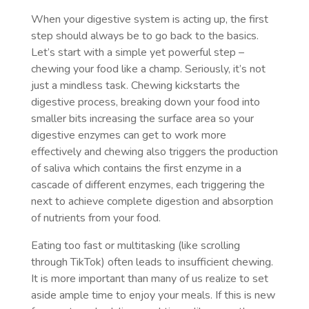
When your digestive system is acting up, the first
step should always be to go back to the basics.
Let’s start with a simple yet powerful step –
chewing your food like a champ. Seriously, it’s not
just a mindless task. Chewing kickstarts the
digestive process, breaking down your food into
smaller bits increasing the surface area so your
digestive enzymes can get to work more
effectively and chewing also triggers the production
of saliva which contains the first enzyme in a
cascade of different enzymes, each triggering the
next to achieve complete digestion and absorption
of nutrients from your food.
Eating too fast or multitasking (like scrolling
through TikTok) often leads to insufficient chewing.
It is more important than many of us realize to set
aside ample time to enjoy your meals. If this is new