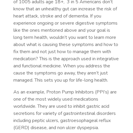
of 1005 adults age 18+, 3 in 5 Americans don’t
know that an unhealthy gut can increase the risk of
heart attack, stroke and of dementia. If you
experience ongoing or severe digestive symptoms
like the ones mentioned above and your goal is
long term health, wouldn’t you want to learn more
about what is causing these symptoms and how to
fix them and not just how to manage them with
medication? This is the approach used in integrative
and functional medicine. When you address the
cause the symptoms go away, they aren’t just
managed. This sets you up for life-long health.
As an example, Proton Pump Inhibitors (PPI’s) are
one of the most widely used medications
worldwide. They are used to inhibit gastric acid
secretions for variety of gastrointestinal disorders
including peptic ulcers, gastroesophageal reflux
(GERD) disease, and non ulcer dyspepsia.