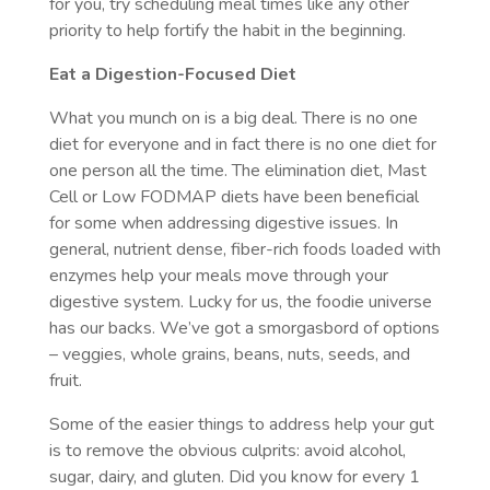
for you, try scheduling meal times like any other
priority to help fortify the habit in the beginning.
Eat a Digestion-Focused Diet
What you munch on is a big deal. There is no one
diet for everyone and in fact there is no one diet for
one person all the time. The elimination diet, Mast
Cell or Low FODMAP diets have been beneficial
for some when addressing digestive issues. In
general, nutrient dense, fiber-rich foods loaded with
enzymes help your meals move through your
digestive system.
Lucky for us, the foodie universe
has our backs. We’ve got a smorgasbord of options
– veggies, whole grains, beans, nuts, seeds, and
fruit.
Some of the easier things to address help your gut
is to remove the obvious culprits: avoid alcohol,
sugar, dairy, and gluten. Did you know for every 1