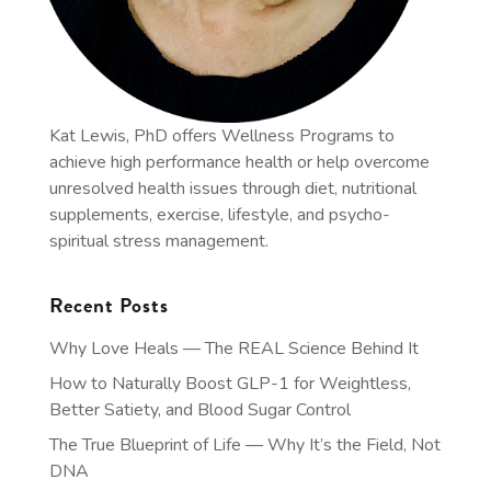
Kat Lewis, PhD offers Wellness Programs to
achieve high performance health or help overcome
unresolved health issues through diet, nutritional
supplements, exercise, lifestyle, and psycho-
spiritual stress management.
Recent Posts
Why Love Heals — The REAL Science Behind It
How to Naturally Boost GLP-1 for Weightless,
Better Satiety, and Blood Sugar Control
The True Blueprint of Life — Why It’s the Field, Not
DNA