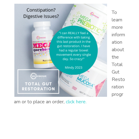
To
learn
more
inform
ation
about
the
Total
Gut
Resto
ration
progr
am or to place an order,
click here
.