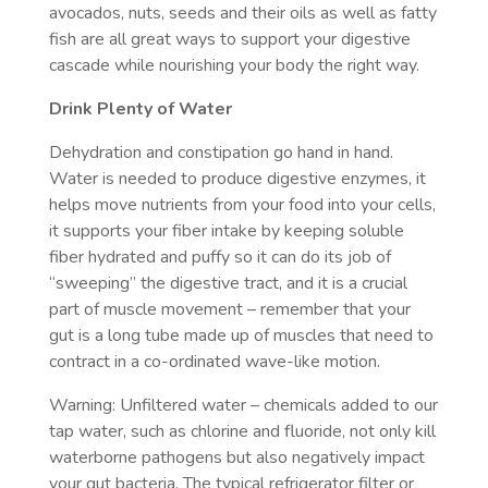
avocados, nuts, seeds and their oils as well as fatty
fish are all great ways to support your digestive
cascade while nourishing your body the right way.
Drink Plenty of Water
Dehydration and constipation go hand in hand.
Water is needed to produce digestive enzymes, it
helps move nutrients from your food into your cells,
it supports your fiber intake by keeping soluble
fiber hydrated and puffy so it can do its job of
“sweeping” the digestive tract, and it is a crucial
part of muscle movement – remember that your
gut is a long tube made up of muscles that need to
contract in a co-ordinated wave-like motion.
Warning: Unfiltered water – chemicals added to our
tap water, such as chlorine and fluoride, not only kill
waterborne pathogens but also negatively impact
your gut bacteria. The typical refrigerator filter or