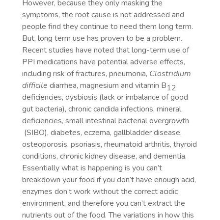
However, because they only masking the
symptoms, the root cause is not addressed and
people find they continue to need them long term.
But, long term use has proven to be a problem.
Recent studies have noted that long-term use of
PPI medications have potential adverse effects,
including risk of fractures, pneumonia,
Clostridium
difficile
diarrhea, magnesium and vitamin B
12
deficiencies, dysbiosis (lack or imbalance of good
gut bacteria), chronic candida infections, mineral
deficiencies, small intestinal bacterial overgrowth
(SIBO), diabetes, eczema, gallbladder disease,
osteoporosis, psoriasis, rheumatoid arthritis, thyroid
conditions, chronic kidney disease, and dementia.
Essentially what is happening is you can’t
breakdown your food if you don’t have enough acid,
enzymes don’t work without the correct acidic
environment, and therefore you can’t extract the
nutrients out of the food. The variations in how this