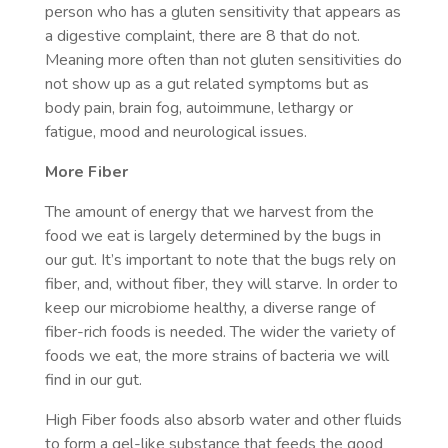
person who has a gluten sensitivity that appears as
a digestive complaint, there are 8 that do not.
Meaning more often than not gluten sensitivities do
not show up as a gut related symptoms but as
body pain, brain fog, autoimmune, lethargy or
fatigue, mood and neurological issues.
More Fiber
The amount of energy that we harvest from the
food we eat is largely determined by the bugs in
our gut. It’s important to note that the bugs rely on
fiber, and, without fiber, they will starve. In order to
keep our microbiome healthy, a diverse range of
fiber-rich foods is needed. The wider the variety of
foods we eat, the more strains of bacteria we will
find in our gut.
High Fiber foods also absorb water and other fluids
to form a gel-like substance that feeds the good