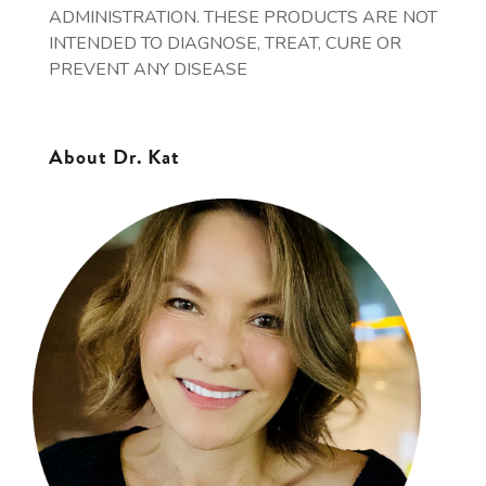
ADMINISTRATION. THESE PRODUCTS ARE NOT
INTENDED TO DIAGNOSE, TREAT, CURE OR
PREVENT ANY DISEASE
About Dr. Kat