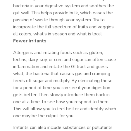
bacteria in your digestive system and soothes the
gut wall. This helps provide bulk, which eases the
passing of waste through your system. Try to
incorporate the full spectrum of fruits and veggies,
all colors, what’s in season and what is local.
Fewer Irritants
Allergens and irritating foods such as gluten,
lectins, dairy, soy, or corn and sugar can often cause
inflammation and irritate the GI tract and guess
what, the bacteria that causes gas and cramping
feeds off sugar and multiply. By eliminating these
for a period of time you can see if your digestion
gets better. Then slowly introduce them back in,
one at a time, to see how you respond to them.
This will allow you to feel better and identify which
one may be the culprit for you.
Irritants can also include substances or pollutants