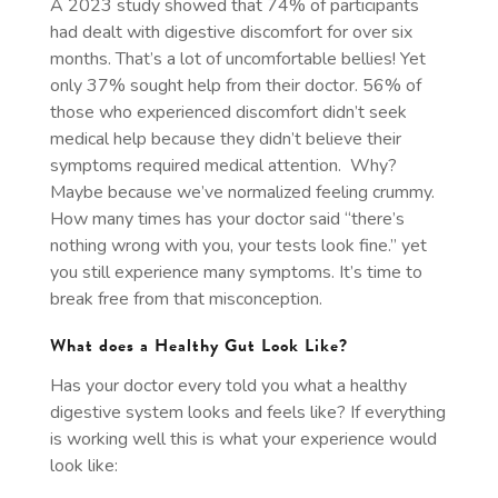
A 2023 study showed that 74% of participants
had dealt with digestive discomfort for over six
months. That’s a lot of uncomfortable bellies! Yet
only 37% sought help from their doctor. 56% of
those who experienced discomfort didn’t seek
medical help because they didn’t believe their
symptoms required medical attention. Why?
Maybe because we’ve normalized feeling crummy.
How many times has your doctor said “there’s
nothing wrong with you, your tests look fine.” yet
you still experience many symptoms. It’s time to
break free from that misconception.
What does a Healthy Gut Look Like?
Has your doctor every told you what a healthy
digestive system looks and feels like? If everything
is working well this is what your experience would
look like: