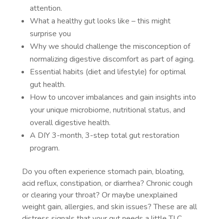
attention.
What a healthy gut looks like – this might
surprise you
Why we should challenge the misconception of
normalizing digestive discomfort as part of aging.
Essential habits (diet and lifestyle) for optimal
gut health.
How to uncover imbalances and gain insights into
your unique microbiome, nutritional status, and
overall digestive health.
A DIY 3-month, 3-step total gut restoration
program.
Do you often experience stomach pain, bloating,
acid reflux, constipation, or diarrhea? Chronic cough
or clearing your throat? Or maybe unexplained
weight gain, allergies, and skin issues? These are all
distress signals that your gut needs a little TLC.