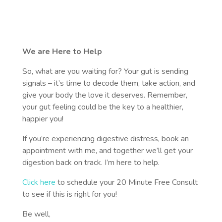
We are Here to Help
So, what are you waiting for? Your gut is sending
signals – it’s time to decode them, take action, and
give your body the love it deserves. Remember,
your gut feeling could be the key to a healthier,
happier you!
If you’re experiencing digestive distress, book an
appointment with me, and together we’ll get your
digestion back on track. I’m here to help.
Click here
to schedule your 20 Minute Free Consult
to see if this is right for you!
Be well,