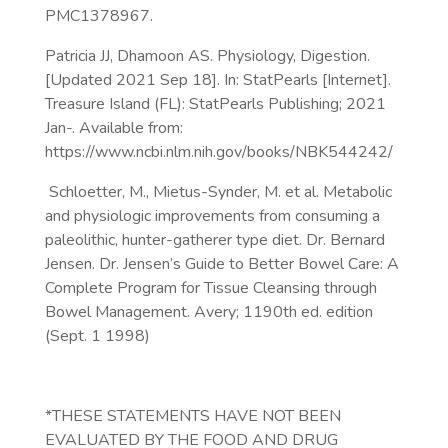
PMC1378967.
Patricia JJ, Dhamoon AS. Physiology, Digestion.
[Updated 2021 Sep 18]. In: StatPearls [Internet].
Treasure Island (FL): StatPearls Publishing; 2021
Jan-. Available from:
https://www.ncbi.nlm.nih.gov/books/NBK544242/
Schloetter, M., Mietus-Synder, M. et al. Metabolic
and physiologic improvements from consuming a
paleolithic, hunter-gatherer type diet. Dr. Bernard
Jensen. Dr. Jensen’s Guide to Better Bowel Care: A
Complete Program for Tissue Cleansing through
Bowel Management. Avery; 1190th ed. edition
(Sept. 1 1998)
*THESE STATEMENTS HAVE NOT BEEN
EVALUATED BY THE FOOD AND DRUG