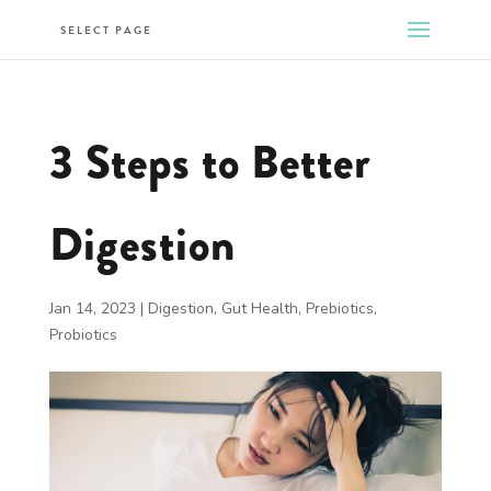
SELECT PAGE
3 Steps to Better
Digestion
Jan 14, 2023
|
Digestion
,
Gut Health
,
Prebiotics
,
Probiotics