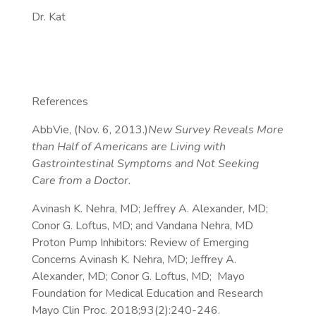
Dr. Kat
References
AbbVie, (Nov. 6, 2013.)
New Survey Reveals More
than Half of Americans are Living with
Gastrointestinal Symptoms and Not Seeking
Care from a Doctor.
Avinash K. Nehra, MD; Jeffrey A. Alexander, MD;
Conor G. Loftus, MD; and Vandana Nehra, MD
Proton Pump Inhibitors: Review of Emerging
Concerns Avinash K. Nehra, MD; Jeffrey A.
Alexander, MD; Conor G. Loftus, MD; Mayo
Foundation for Medical Education and Research
Mayo Clin Proc. 2018;93(2):240-246.