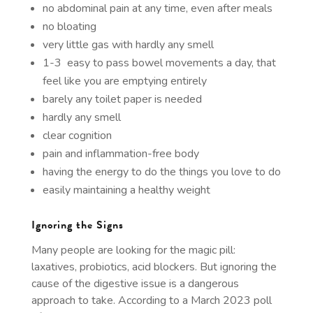
no abdominal pain at any time, even after meals
no bloating
very little gas with hardly any smell
1-3 easy to pass bowel movements a day, that
feel like you are emptying entirely
barely any toilet paper is needed
hardly any smell
clear cognition
pain and inflammation-free body
having the energy to do the things you love to do
easily maintaining a healthy weight
Ignoring the Signs
Many people are looking for the magic pill:
laxatives, probiotics, acid blockers. But ignoring the
cause of the digestive issue is a dangerous
approach to take. According to a March 2023 poll