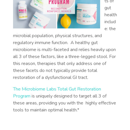
ts of
gut
health
includ
e: the
microbial population, physical structures, and
regulatory immune function. A healthy gut
microbiome is multi-faceted and relies heavily upon
all 3 of these factors, like a three-legged stool. For
this reason, therapies that only address one of
these facets do not typically provide total
restoration of a dysfunctional GI tract.
The Microbiome Labs Total Gut Restoration
Program
is uniquely designed to target all 3 of
these areas, providing you with the highly effective
tools to maintain optimal health.*