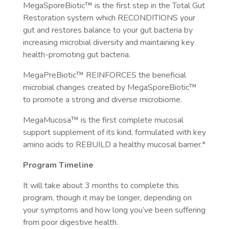
MegaSporeBiotic™️ is the first step in the Total Gut
Restoration system which RECONDITIONS your
gut and restores balance to your gut bacteria by
increasing microbial diversity and maintaining key
health-promoting gut bacteria.
MegaPreBiotic™️ REINFORCES the beneficial
microbial changes created by MegaSporeBiotic™️
to promote a strong and diverse microbiome.
MegaMucosa™️ is the first complete mucosal
support supplement of its kind, formulated with key
amino acids to REBUILD a healthy mucosal barrier.*
Program Timeline
It will take about 3 months to complete this
program, though it may be longer, depending on
your symptoms and how long you’ve been suffering
from poor digestive health.