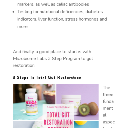
markers, as well as celiac antibodies
Testing for nutritional deficiencies, diabetes
indicators, liver function, stress hormones and
more.
And finally, a good place to start is with
Microbiome Labs 3 Step Program to gut
restoration:
3 Steps To Total Gut Restoration
The
three
funda
ment
al
aspec