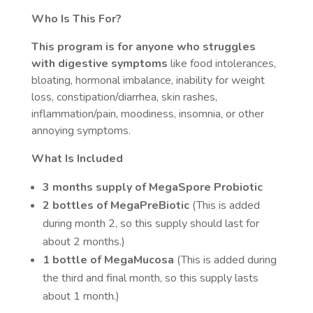
Who Is This For?
This program is for anyone who struggles
with digestive symptoms
like food intolerances,
bloating, hormonal imbalance, inability for weight
loss, constipation/diarrhea, skin rashes,
inflammation/pain, moodiness, insomnia, or other
annoying symptoms.
What Is Included
3 months supply of MegaSpore Probiotic
2 bottles of MegaPreBiotic
(This is added
during month 2, so this supply should last for
about 2 months.)
1 bottle of MegaMucosa
(This is added during
the third and final month, so this supply lasts
about 1 month.)