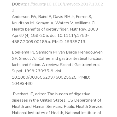
DOI:
https://doi.org/10.1016/j.mayocp.2017.10.02
2
Anderson JW, Baird P, Davis RH Jr, Ferreri S,
Knudtson M, Koraym A, Waters V, Williams CL.
Health benefits of dietary fiber. Nutr Rev. 2009
Apr;67(4):188-205. doi: 10.1111/j.1753-
4887.2009.00189.x. PMID: 19335713.
Boekema PJ, Samsom M, van Berge Henegouwen
GP, Smout AJ. Coffee and gastrointestinal function:
facts and fiction. A review. Scand J Gastroenterol
Suppl. 1999;230:35-9. doi:
10.1080/003655299750025525. PMID:
10499460.
Everhart JE, editor. The burden of digestive
diseases in the United States. US Department of
Health and Human Services, Public Health Service,
National Institutes of Health, National Institute of