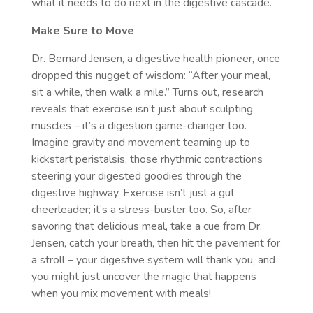
what it needs to do next in the digestive cascade.
Make Sure to Move
Dr. Bernard Jensen, a digestive health pioneer, once
dropped this nugget of wisdom: “After your meal,
sit a while, then walk a mile.” Turns out, research
reveals that exercise isn’t just about sculpting
muscles – it’s a digestion game-changer too.
Imagine gravity and movement teaming up to
kickstart peristalsis, those rhythmic contractions
steering your digested goodies through the
digestive highway. Exercise isn’t just a gut
cheerleader; it’s a stress-buster too. So, after
savoring that delicious meal, take a cue from Dr.
Jensen, catch your breath, then hit the pavement for
a stroll – your digestive system will thank you, and
you might just uncover the magic that happens
when you mix movement with meals!