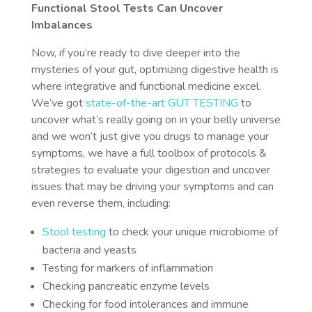
Functional Stool Tests Can Uncover
Imbalances
Now, if you’re ready to dive deeper into the
mysteries of your gut, optimizing digestive health is
where integrative and functional medicine excel.
We’ve got
state-of-the-art GUT TESTING
to
uncover what’s really going on in your belly universe
and we won’t just give you drugs to manage your
symptoms, we have a full toolbox of protocols &
strategies to evaluate your digestion and uncover
issues that may be driving your symptoms and can
even reverse them, including:
Stool testing
to check your unique microbiome of
bacteria and yeasts
Testing for markers of inflammation
Checking pancreatic enzyme levels
Checking for food intolerances and immune