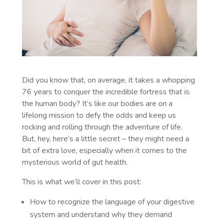
Did you know that, on average, it takes a whopping
76 years to conquer the incredible fortress that is
the human body? It’s like our bodies are on a
lifelong mission to defy the odds and keep us
rocking and rolling through the adventure of life.
But, hey, here’s a little secret – they might need a
bit of extra love, especially when it comes to the
mysterious world of gut health.
This is what we’ll cover in this post:
How to recognize the language of your digestive
system and understand why they demand