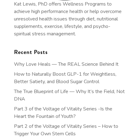
Kat Lewis, PhD offers Wellness Programs to
achieve high performance health or help overcome
unresolved health issues through diet, nutritional
supplements, exercise, lifestyle, and psycho-
spiritual stress management.
Recent Posts
Why Love Heals — The REAL Science Behind It
How to Naturally Boost GLP-1 for Weightless,
Better Satiety, and Blood Sugar Control
The True Blueprint of Life — Why It’s the Field, Not
DNA
Part 3 of the Voltage of Vitality Series -Is the
Heart the Fountain of Youth?
Part 2 of the Voltage of Vitality Series – How to
Trigger Your Own Stem Cells