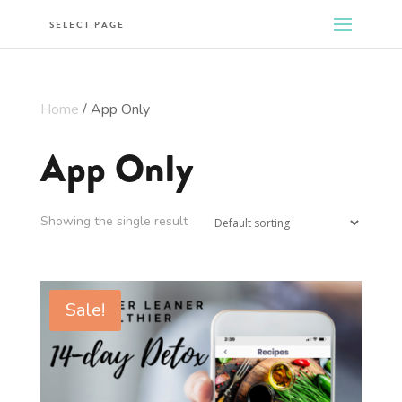
SELECT PAGE
Home
/ App Only
App Only
Showing the single result
Sale!