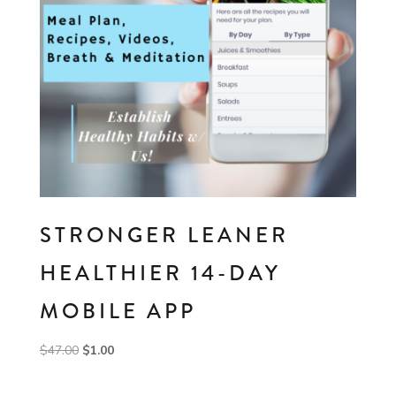
STRONGER LEANER
HEALTHIER 14-DAY
MOBILE APP
Original
Current
$
47.00
$
1.00
price
price
was:
is: