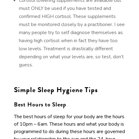
Cortisol lowering supplements are available but
must ONLY be used if you have tested and
confirmed HIGH cortisol. These supplements
must be monitored closely by a practitioner. I see
many people try to self diagnose themselves as
having high cortisol when in fact they have too
low levels. Treatment is drastically different
depending on what your levels are, so test, don’t
guess.
Simple Sleep Hygiene Tips
Best Hours to Sleep
The best hours of sleep for your body are the hours
of 10pm – 6am. These hours and what your body is
programmed to do during these hours are governed