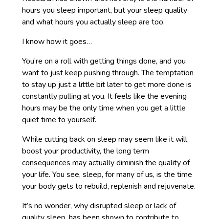
hours you sleep important, but your sleep quality
and what hours you actually sleep are too.
I know how it goes…
You’re on a roll with getting things done, and you
want to just keep pushing through. The temptation
to stay up just a little bit later to get more done is
constantly pulling at you. It feels like the evening
hours may be the only time when you get a little
quiet time to yourself.
While cutting back on sleep may seem like it will
boost your productivity, the long term
consequences may actually diminish the quality of
your life. You see, sleep, for many of us, is the time
your body gets to rebuild, replenish and rejuvenate.
It’s no wonder, why disrupted sleep or lack of
quality sleep, has been shown to contribute to