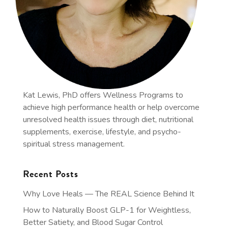
Kat Lewis, PhD offers Wellness Programs to
achieve high performance health or help overcome
unresolved health issues through diet, nutritional
supplements, exercise, lifestyle, and psycho-
spiritual stress management.
Recent Posts
Why Love Heals — The REAL Science Behind It
How to Naturally Boost GLP-1 for Weightless,
Better Satiety, and Blood Sugar Control