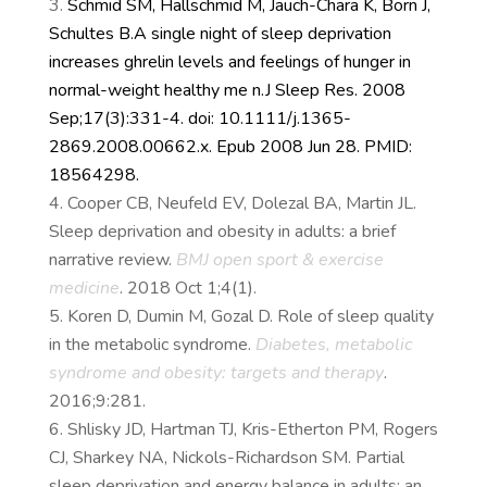
Schmid SM, Hallschmid M, Jauch-Chara K, Born J,
Schultes B.
A single night of sleep deprivation
increases ghrelin levels and feelings of hunger in
normal-weight healthy me n.
J Sleep Res. 2008
Sep;17(3):331-4. doi: 10.1111/j.1365-
2869.2008.00662.x. Epub 2008 Jun 28. PMID:
18564298.
Cooper CB, Neufeld EV, Dolezal BA, Martin JL.
Sleep deprivation and obesity in adults: a brief
narrative review.
BMJ open sport & exercise
medicine
. 2018 Oct 1;4(1).
Koren D, Dumin M, Gozal D. Role of sleep quality
in the metabolic syndrome.
Diabetes, metabolic
syndrome and obesity: targets and therapy
.
2016;9:281.
Shlisky JD, Hartman TJ, Kris-Etherton PM, Rogers
CJ, Sharkey NA, Nickols-Richardson SM. Partial
sleep deprivation and energy balance in adults: an