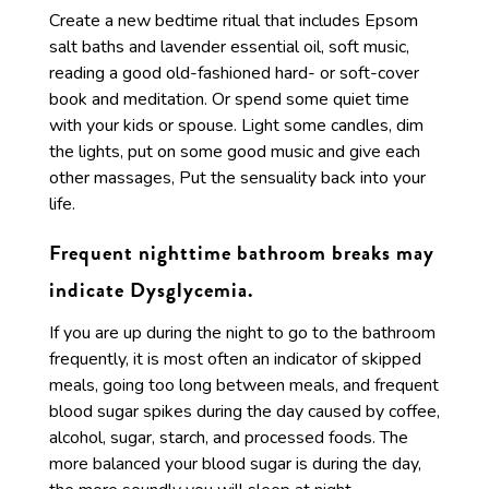
Create a new bedtime ritual that includes Epsom
salt baths and lavender essential oil, soft music,
reading a good old-fashioned hard- or soft-cover
book and meditation. Or spend some quiet time
with your kids or spouse. Light some candles, dim
the lights, put on some good music and give each
other massages, Put the sensuality back into your
life.
Frequent nighttime bathroom breaks may
indicate Dysglycemia.
If you are up during the night to go to the bathroom
frequently, it is most often an indicator of skipped
meals, going too long between meals, and frequent
blood sugar spikes during the day caused by coffee,
alcohol, sugar, starch, and processed foods. The
more balanced your blood sugar is during the day,