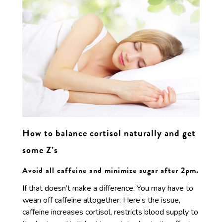
How to balance cortisol naturally and get
some Z’s
Avoid all caffeine and minimize sugar after 2pm.
If that doesn’t make a difference. You may have to
wean off caffeine altogether. Here’s the issue,
caffeine increases cortisol, restricts blood supply to