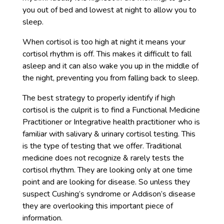
you out of bed and lowest at night to allow you to
sleep.
When cortisol is too high at night it means your
cortisol rhythm is off. This makes it difficult to fall
asleep and it can also wake you up in the middle of
the night, preventing you from falling back to sleep.
The best strategy to properly identify if high
cortisol is the culprit is to find a Functional Medicine
Practitioner or Integrative health practitioner who is
familiar with salivary & urinary cortisol testing. This
is the type of testing that we offer. Traditional
medicine does not recognize & rarely tests the
cortisol rhythm. They are looking only at one time
point and are looking for disease. So unless they
suspect Cushing’s syndrome or Addison’s disease
they are overlooking this important piece of
information.