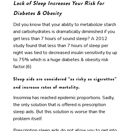
Lack of Sleep Increases Your Risk for
Diabetes & Obesity
Did you know that your ability to metabolize starch
and carbohydrates is dramatically diminished if you
get less than 7 hours of sound sleep? A 2012
study found that less than 7 hours of sleep per
night was tied to decreased insulin sensitivity by up
to 75% which is a huge diabetes & obesity risk
factor.(6)
Sleep aids are considered “as risky as cigarettes”
and increase rates of mortality.
Insomnia has reached epidemic proportions. Sadly,
the only solution that is offered is prescription
sleep aids. But this solution is worse than the
problem itself.
Prescription sleep aids do not allow you to get into