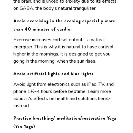
the brain, and is linked to anxiety due to its effects
on GABA, the body’s natural tranquilizer.
Avoid exercising in the evening especially more
than 40 minutes of cardio.
Exercise increases cortisol output – a natural
energizer. This is why it is natural to have cortisol
higher in the mornings. It is designed to get you
going in the morning, when the sun rises.
Avoid artificial lights and blue lights
Avoid light from electronics such as iPad, TV, and
phone 1½-4 hours before bedtime. Learn more
about it’s effects on health and solutions here>
Instead
Practice breathing/ meditation/restorative Yoga
(Yin Yoga)