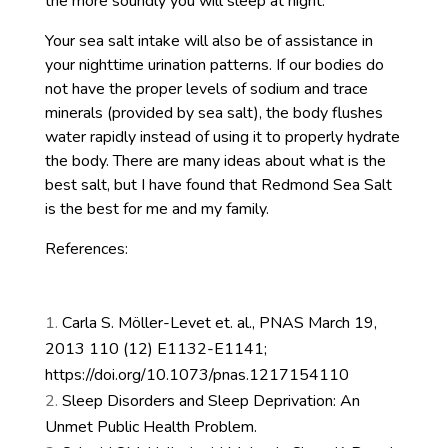
the more soundly you will sleep at night.
Your sea salt intake will also be of assistance in
your nighttime urination patterns. If our bodies do
not have the proper levels of sodium and trace
minerals (provided by sea salt), the body flushes
water rapidly instead of using it to properly hydrate
the body. There are many ideas about what is the
best salt, but I have found that Redmond Sea Salt
is the best for me and my family.
References:
Carla S. Möller-Levet et. al., PNAS March 19,
2013 110 (12) E1132-E1141;
https://doi.org/10.1073/pnas.1217154110
Sleep Disorders and Sleep Deprivation: An
Unmet Public Health Problem.