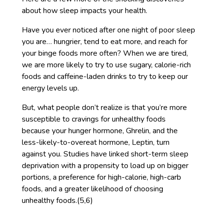
about how sleep impacts your health.
Have you ever noticed after one night of poor sleep
you are… hungrier, tend to eat more, and reach for
your binge foods more often? When we are tired,
we are more likely to try to use sugary, calorie-rich
foods and caffeine-laden drinks to try to keep our
energy levels up.
But, what people don’t realize is that you’re more
susceptible to cravings for unhealthy foods
because your hunger hormone, Ghrelin, and the
less-likely-to-overeat hormone, Leptin, turn
against you. Studies have linked short-term sleep
deprivation with a propensity to load up on bigger
portions, a preference for high-calorie, high-carb
foods, and a greater likelihood of choosing
unhealthy foods.(5,6)