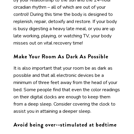
by your relationship to the sun and the 24-hour
circadian rhythm – all of which are out of your
control! During this time the body is designed to
replenish, repair, detoxify and restore. If your body
is busy digesting a heavy late meal, or you are up
late working, playing, or watching TV, your body
misses out on vital recovery time!
Make Your Room As Dark As Possible
It is also important that your room be as dark as
possible and that all electronic devices be a
minimum of three feet away from the head of your
bed. Some people find that even the color readings
on their digital clocks are enough to keep them
from a deep sleep. Consider covering the clock to
assist you in attaining a deeper sleep.
Avoid being over-­‐stimulated at bedtime