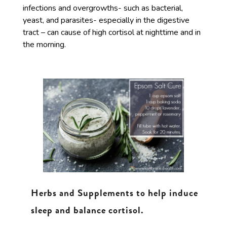
infections and overgrowths- such as bacterial,
yeast, and parasites- especially in the digestive
tract – can cause of high cortisol at nighttime and in
the morning.
Herbs and Supplements to help induce
sleep and balance cortisol.