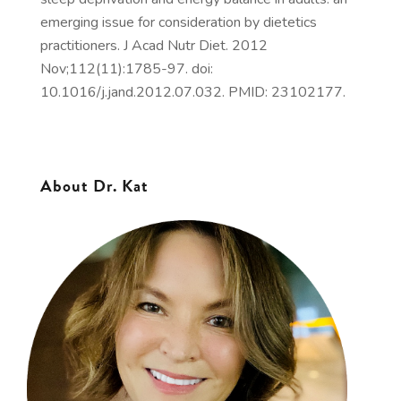
emerging issue for consideration by dietetics
practitioners. J Acad Nutr Diet. 2012
Nov;112(11):1785-97. doi:
10.1016/j.jand.2012.07.032. PMID: 23102177.
About Dr. Kat