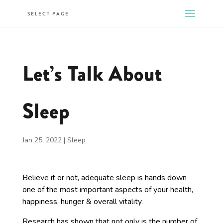
SELECT PAGE
Let’s Talk About
Sleep
Jan 25, 2022
|
Sleep
Believe it or not, adequate sleep is hands down
one of the most important aspects of your health,
happiness, hunger & overall vitality.
Research has shown that not only is the number of