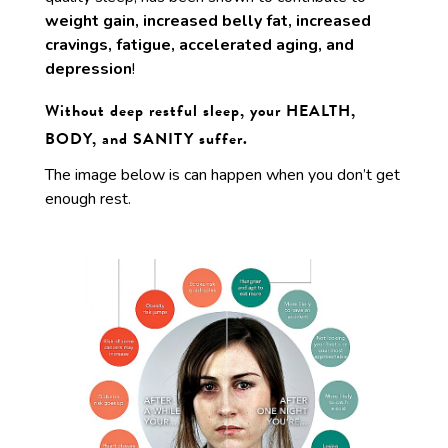
weight gain, increased belly fat, increased
cravings, fatigue, accelerated aging, and
depression
!
Without deep restful sleep, your HEALTH,
BODY, and SANITY suffer.
The image below is can happen when you don’t get
enough rest.