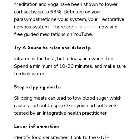
Meditation and yoga have been shown to lower
cortisol by up to 63%. Both turn on your
parasympathetic nervous system, your “restorative
nervous system.” There are
many apps
now and
free guided meditations on YouTube.
Try A Sauna to relax and detoxify.
Infrared is the best, but a dry sauna works too.
Spend a minimum of 10-20 minutes, and make sure
to drink water.
Stop skipping meals.
Skipping meals can lead to low blood sugar which
causes cortisol to spike. Get your cortisol levels
tested by an Integrative health practitioner.
Lower inflammation
Identify food sensitivities. Look to the GUT-