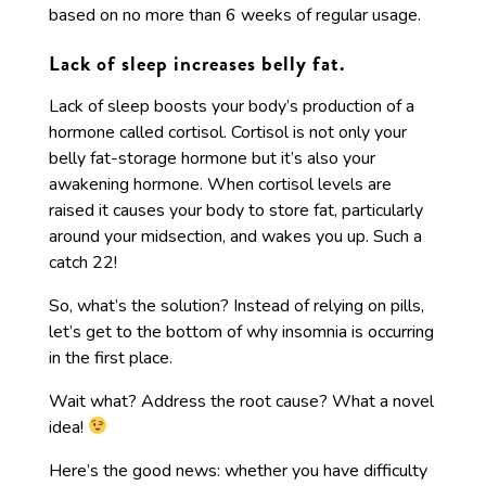
based on no more than 6 weeks of regular usage.
Lack of sleep increases belly fat.
Lack of sleep boosts your body’s production of a
hormone called cortisol. Cortisol is not only your
belly fat-storage hormone but it’s also your
awakening hormone. When cortisol levels are
raised it causes your body to store fat, particularly
around your midsection, and wakes you up. Such a
catch 22!
So, what’s the solution? Instead of relying on pills,
let’s get to the bottom of why insomnia is occurring
in the first place.
Wait what? Address the root cause? What a novel
idea!
Here’s the good news: whether you have difficulty