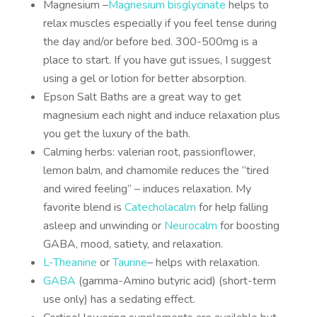
Magnesium –
Magnesium bisglycinate
helps to
relax muscles especially if you feel tense during
the day and/or before bed. 300-500mg is a
place to start. If you have gut issues, I suggest
using a gel or lotion for better absorption.
Epson Salt Baths are a great way to get
magnesium each night and induce relaxation plus
you get the luxury of the bath.
Calming herbs: valerian root, passionflower,
lemon balm, and chamomile reduces the “tired
and wired feeling” – induces relaxation. My
favorite blend is
Catecholacalm
for help falling
asleep and unwinding or
Neurocalm
for boosting
GABA, mood, satiety, and relaxation.
L-Theanine
or
Taurine
– helps with relaxation.
GABA
(gamma-Amino butyric acid) (short-term
use only) has a sedating effect.