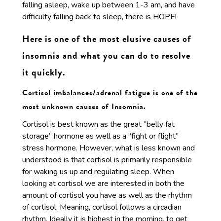
falling asleep, wake up between 1-3 am, and have
difficulty falling back to sleep, there is HOPE!
Here is one of the most elusive causes of
insomnia and what you can do to resolve
it quickly.
Cortisol imbalances/adrenal fatigue is one of the
most unknown causes of Insomnia.
Cortisol is best known as the great ”belly fat
storage” hormone as well as a “fight or flight”
stress hormone. However, what is less known and
understood is that cortisol is primarily responsible
for waking us up and regulating sleep. When
looking at cortisol we are interested in both the
amount of cortisol you have as well as the rhythm
of cortisol. Meaning, cortisol follows a circadian
rhythm. Ideally it is highest in the morning, to get