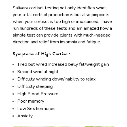
Salivary cortisol testing not only identifies what
your total cortisol production is but also pinpoints
when your cortisol is too high or imbalanced. I have
run hundreds of these tests and am amazed how a
simple test can provide clients with much-needed
direction and relief from insomnia and fatigue.
Symptoms of High Cortisol:
Tired but wired Increased belly fat/weight gain
Second wind at night
Difficulty winding down/inability to relax
Difficulty sleeping
High Blood Pressure
Poor memory
Low Sex hormones
Anxiety