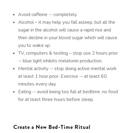
Avoid caffeine -­‐ completely.
Alcohol – it may help you fall asleep, but all the
sugar in the alcohol will cause a rapid rise and
then decline in your blood sugar which will cause
you to wake up.
TV, computers & texting – stop use 2 hours prior
-­‐ blue light inhibits melatonin production.
Mental activity -­‐ stop doing active mental work
at least 1 hour prior. Exercise -­‐ at least 60
minutes every day.
Eating -­‐ avoid being too full at bedtime, no food
for at least three hours before sleep.
Create a New Bed-Time Ritual