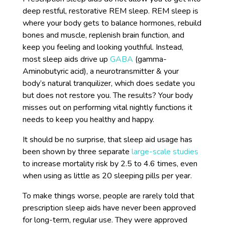
deep restful, restorative REM sleep. REM sleep is
where your body gets to balance hormones, rebuild
bones and muscle, replenish brain function, and
keep you feeling and looking youthful. Instead,
most sleep aids drive up
GABA
(gamma-
Aminobutyric acid), a neurotransmitter & your
body’s natural tranquilizer, which does sedate you
but does not restore you. The results? Your body
misses out on performing vital nightly functions it
needs to keep you healthy and happy.
It should be no surprise, that sleep aid usage has
been shown by three separate
large-scale studies
to increase mortality risk by 2.5 to 4.6 times, even
when using as little as 20 sleeping pills per year.
To make things worse, people are rarely told that
prescription sleep aids have never been approved
for long-term, regular use. They were approved