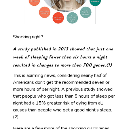
Shocking right?
A study published in 2013 showed that just one
week of sleeping fewer than six hours a night
resulted in changes to more than 700 genes.(1)
This is alarming news, considering nearly half of
Americans don’t get the recommended seven or
more hours of per night. A previous study showed
that people who got less than 5 hours of sleep per
night had a 15% greater risk of dying from all
causes than people who get a good night’s sleep.
(2)
Here are a few more of the shocking discoveries